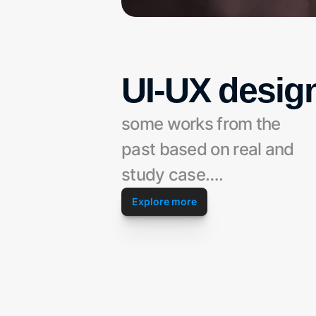
UI-UX desig
some works from the 
past based on real and 
study case….
Explore more