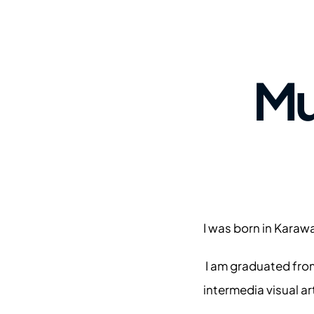
Mu
I was born in Karaw
 I am graduated fro
intermedia visual art