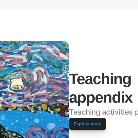
Teaching 
appendix
Teaching activities p
Explore more