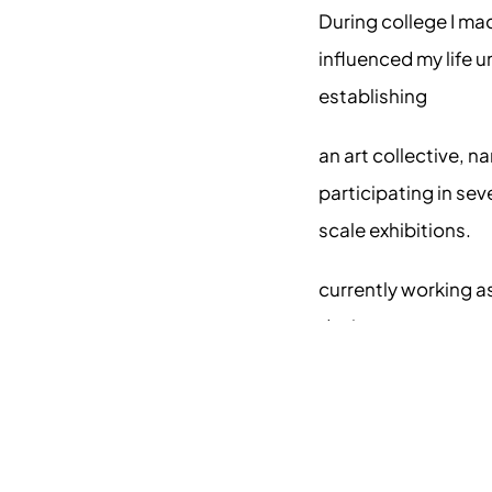
During college I ma
influenced my life u
establishing 
an art collective, 
participating in seve
scale exhibitions.
currently working as 
designer.