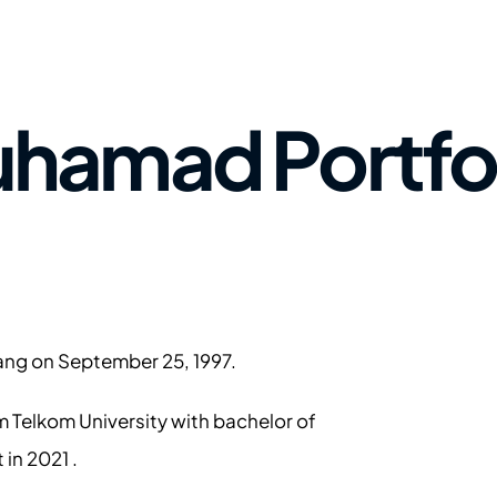
hamad Portfol
ang on September 25, 1997.  
m Telkom University w
ith bachelor of 
 in 2021 . 