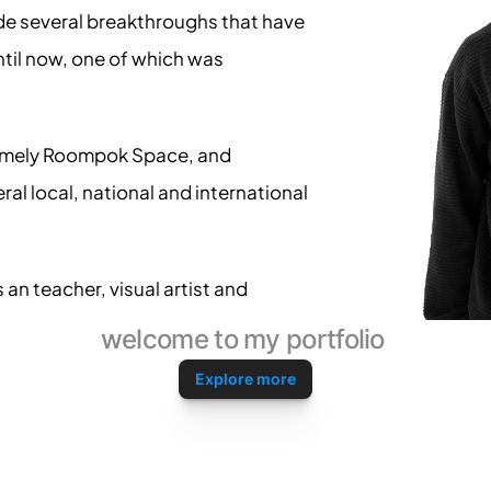
de several breakthroughs that have 
ntil now, one of which was 
namely Roompok Space, and 
ral local, national and international 
an teacher, visual artist and 
welcome to my portfolio 
Explore more