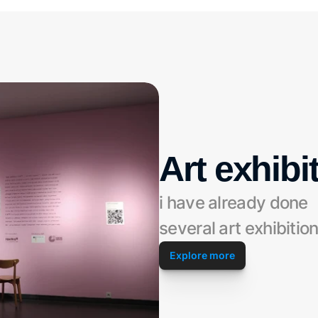
Art exhibi
i have already done 
several art exhibitio
Explore more