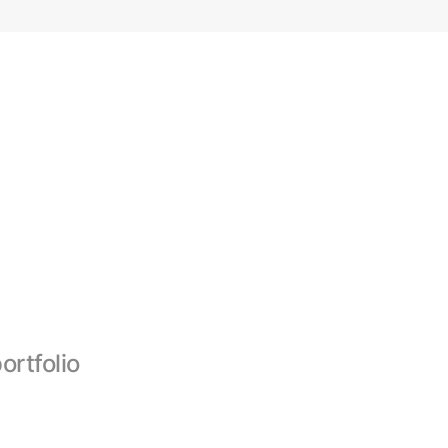
ortfolio